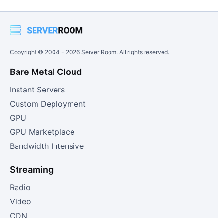
Copyright © 2004 -
2026
Server Room. All rights reserved.
Bare Metal Cloud
Instant Servers
Custom Deployment
GPU
GPU Marketplace
Bandwidth Intensive
Streaming
Radio
Video
CDN