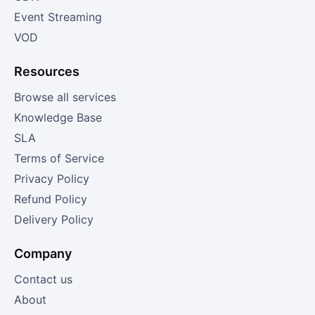
Event Streaming
VOD
Resources
Browse all services
Knowledge Base
SLA
Terms of Service
Privacy Policy
Refund Policy
Delivery Policy
Company
Contact us
About