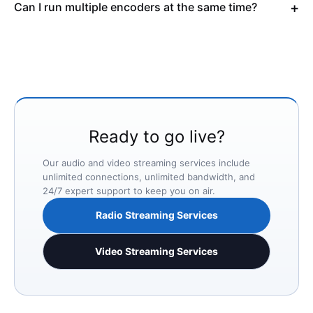
Can I run multiple encoders at the same time?
Ready to go live?
Our audio and video streaming services include
unlimited connections, unlimited bandwidth, and
24/7 expert support to keep you on air.
Radio Streaming Services
Video Streaming Services