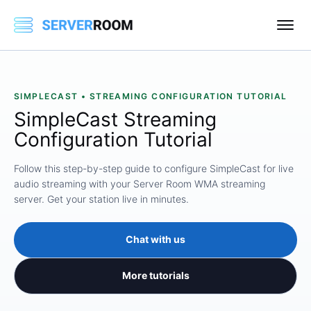
SIMPLECAST • STREAMING CONFIGURATION TUTORIAL
SimpleCast Streaming
Configuration Tutorial
Follow this step-by-step guide to configure SimpleCast for live
audio streaming with your Server Room WMA streaming
server. Get your station live in minutes.
Chat with us
More tutorials