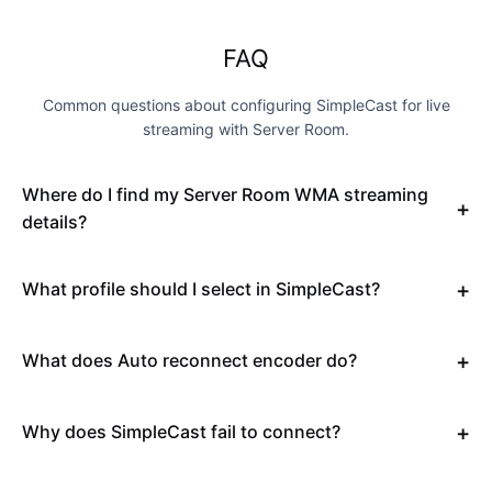
FAQ
Common questions about configuring SimpleCast for live
streaming with Server Room.
Where do I find my Server Room WMA streaming
details?
What profile should I select in SimpleCast?
What does Auto reconnect encoder do?
Why does SimpleCast fail to connect?