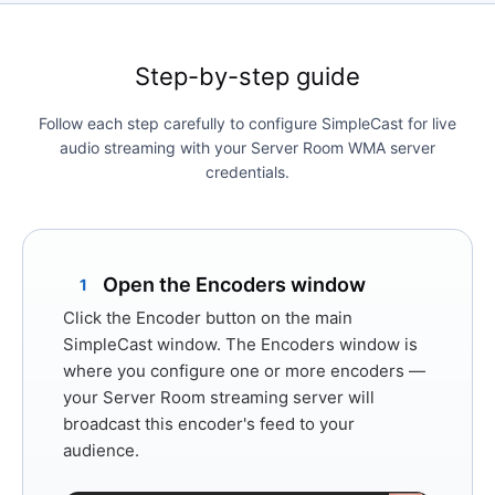
Step-by-step guide
Follow each step carefully to configure SimpleCast for live
audio streaming with your Server Room WMA server
credentials.
Open the Encoders window
1
Click the
Encoder
button on the main
SimpleCast window. The Encoders window is
where you configure one or more encoders —
your Server Room streaming server will
broadcast this encoder's feed to your
audience.