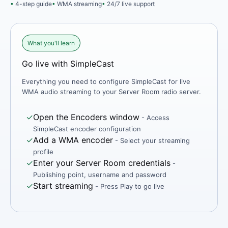
4-step guide
WMA streaming
24/7 live support
What you'll learn
Go live with SimpleCast
Everything you need to configure SimpleCast for live
WMA audio streaming to your Server Room radio server.
✓
Open the Encoders window
- Access
SimpleCast encoder configuration
✓
Add a WMA encoder
- Select your streaming
profile
✓
Enter your Server Room credentials
-
Publishing point, username and password
✓
Start streaming
- Press Play to go live