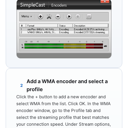
Add a WMA encoder and select a
2
profile
Click the
+
button to add a new encoder and
select
WMA
from the list. Click
OK
. In the WMA
encoder window, go to the
Profile
tab and
select the streaming profile that best matches
your connection speed. Under
Stream options
,