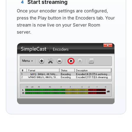
Start streaming
4
Once your encoder settings are configured,
press the
Play
button in the Encoders tab. Your
stream is now live on your Server Room
server.