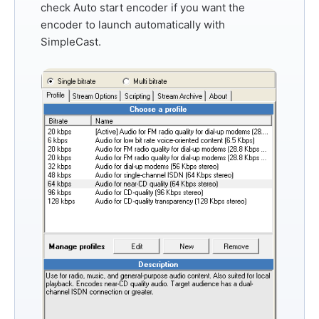
check
Auto start encoder
if you want the
encoder to launch automatically with
SimpleCast.