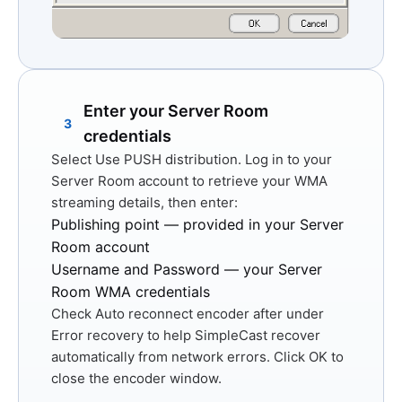
Enter your Server Room
3
credentials
Select
Use PUSH distribution
. Log in to your
Server Room account to retrieve your WMA
streaming details, then enter:
Publishing point
— provided in your Server
Room account
Username and Password
— your Server
Room WMA credentials
Check
Auto reconnect encoder after
under
Error recovery to help SimpleCast recover
automatically from network errors. Click
OK
to
close the encoder window.