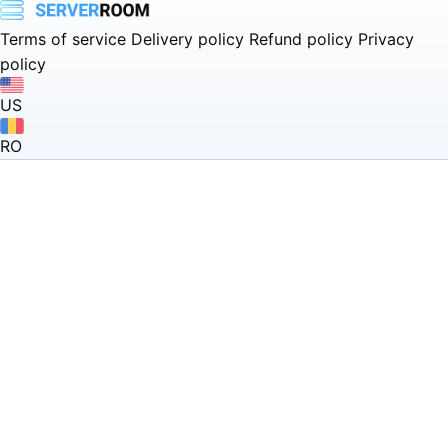
Terms of service
Delivery policy
Refund policy
Privacy
policy
US
RO